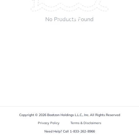
ABOUT US
No Products Found
LET'S CHAT
Copyright © 2026 Boatzon Holdings L.L.C., Inc. All Rights Reserved
Privacy Policy
Terms & Disclaimers
Need Help? Call
1-833-262-8966